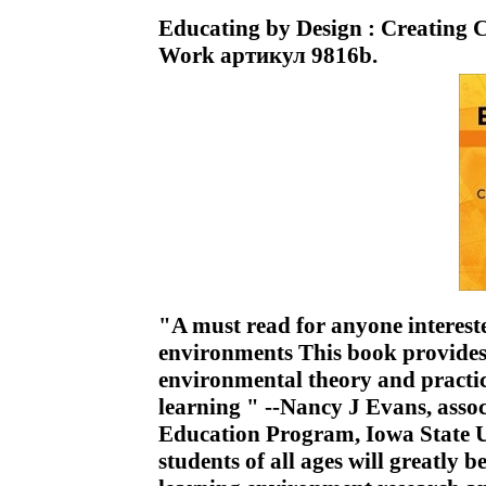
Educating by Design : Creating
Work артикул 9816b.
"A must read for anyone interest
environments This book provides
environmental theory and practic
learning " --Nancy J Evans, asso
Education Program, Iowa State U
students of all ages will greatly b