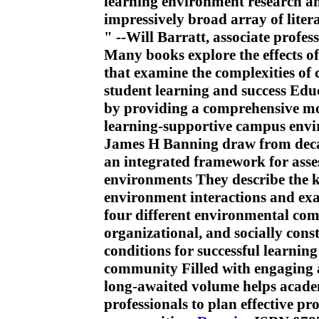
learning environment research a
impressively broad array of litera
" --Will Barratt, associate profes
Many books explore the effects of
that examine the complexities of
student learning and success Educ
by providing a comprehensive mod
learning-supportive campus env
James H Banning draw from decad
an integrated framework for ass
environments They describe the ke
environment interactions and ex
four different environmental com
organizational, and socially cons
conditions for successful learning
community Filled with engaging a
long-awaited volume helps academ
professionals to plan effective p