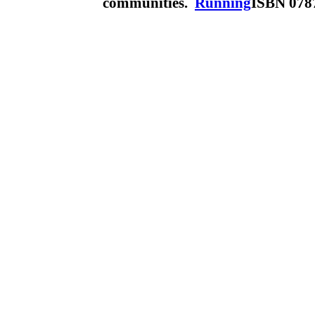
communities.
Running
ISBN 078