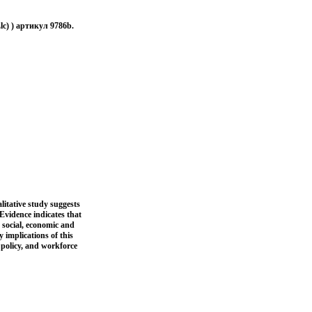
lc) ) артикул 9786b.
itative study suggests
Evidence indicates that
 social, economic and
 implications of this
 policy, and workforce