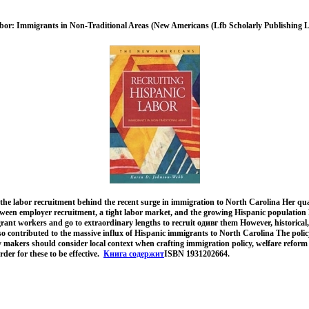
bor: Immigrants in Non-Traditional Areas (New Americans (Lfb Scholarly Publishing L
he labor recruitment behind the recent surge in immigration to North Carolina Her qual
tween employer recruitment, a tight labor market, and the growing Hispanic population 
ant workers and go to extraordinary lengths to recruit одивг them However, historical,
also contributed to the massive influx of Hispanic immigrants to North Carolina The policy
y makers should consider local context when crafting immigration policy, welfare reform
der for these to be effective.
Книга содержит
ISBN 1931202664.