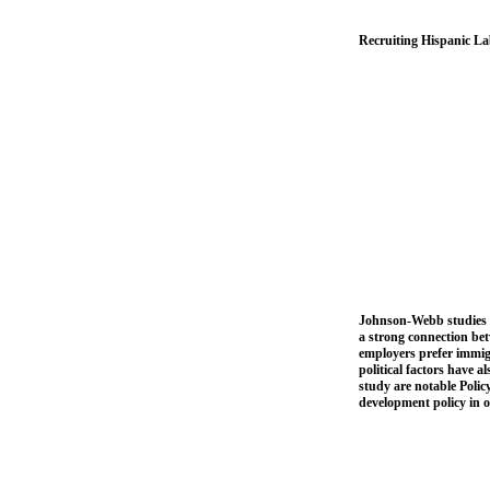
Recruiting Hispanic La
Johnson-Webb studies t
a strong connection be
employers prefer immigr
political factors have 
study are notable Polic
development policy in or