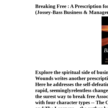
Breaking Free : A Prescription f
(Jossey-Bass Business & Manage
Explore the spiritual side of busi
Wounds writes another prescripti
Here he addresses the self-defeat
rapid, seeminglyrelentless change
the surest way to break free Ass
with four character types -- The