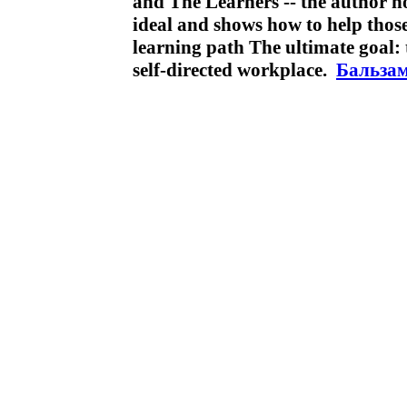
and The Learners -- the author h
ideal and shows how to help those
learning path The ultimate goal: to
self-directed workplace.
Бальзам