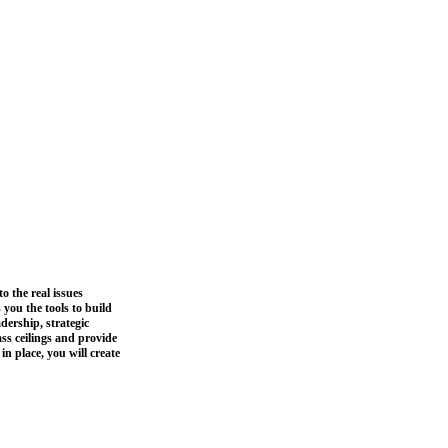
o the real issues
you the tools to build
dership, strategic
ss ceilings and provide
n place, you will create