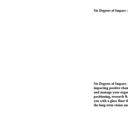
Six Degrees of Impact 
Six Degrees of Impact: 
impacting positive chan
and manage your organiz
positioning, research 
you with a glass floor 
the long-term vision and