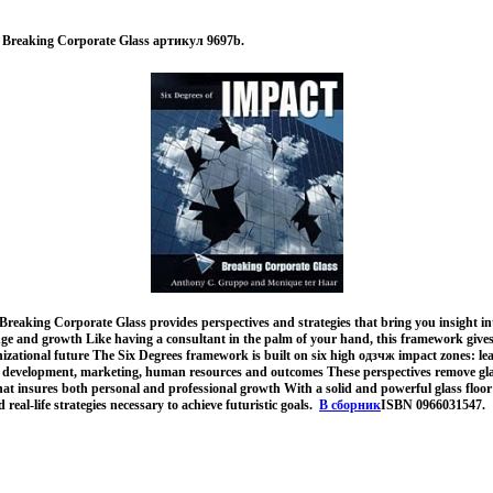
: Breaking Corporate Glass артикул 9697b.
Breaking Corporate Glass provides perspectives and strategies that bring you insight int
ge and growth Like having a consultant in the palm of your hand, this framework gives 
ational future The Six Degrees framework is built on six high одзчж impact zones: lea
& development, marketing, human resources and outcomes These perspectives remove gla
that insures both personal and professional growth With a solid and powerful glass floor i
 real-life strategies necessary to achieve futuristic goals.
В сборник
ISBN 0966031547.