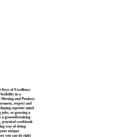
 Keys of Excellence
xibility in a
 Meeting and Produce
ancement, respect and
eloping superior mind
g jobs, or growing a
is a groundbreaking
, practical workbook
ling way of doing
l your unique
ises you can do right