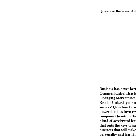
Quantum Business: Ac
Business has never bee
Communication That Bui
Changing Marketplace 
Results Unleash your na
success! Quantum Busi
power that has been rev
company, Quantum Busi
blend of accelerated l
that puts the keys to s
business that will make
personality and learning