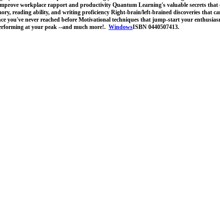
improve workplace rapport and productivity Quantum Learning's valuable secrets that 
ry, reading ability, and writing proficiency Right-brain/left-brained discoveries that can
nce you've never reached before Motivational techniques that jump-start your enthusias
performing at your peak --and much more!.
Windows
ISBN 0440507413.