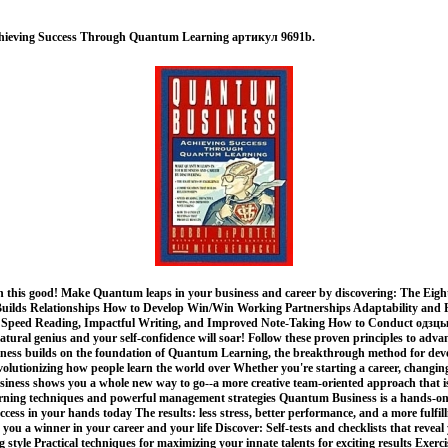
hieving Success Through Quantum Learning артикул 9691b.
n this good! Make Quantum leaps in your business and career by discovering: The Eight
lds Relationships How to Develop Win/Win Working Partnerships Adaptability and Fle
Speed Reading, Impactful Writing, and Improved Note-Taking How to Conduct одзцы
tural genius and your self-confidence will soar! Follow these proven principles to adv
ness builds on the foundation of Quantum Learning, the breakthrough method for dev
olutionizing how people learn the world over Whether you're starting a career, changin
ness shows you a whole new way to go--a more creative team-oriented approach that 
earning techniques and powerful management strategies Quantum Business is a hands-on
uccess in your hands today The results: less stress, better performance, and a more fulfil
 you a winner in your career and your life Discover: Self-tests and checklists that revea
 style Practical techniques for maximizing your innate talents for exciting results Exerc