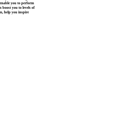
enable you to perform
 boost you to levels of
m, help you inspire