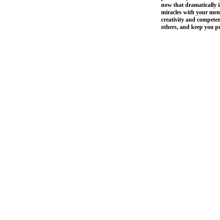
now that dramatically 
miracles with your memo
creativity and compete
others, and keep you 