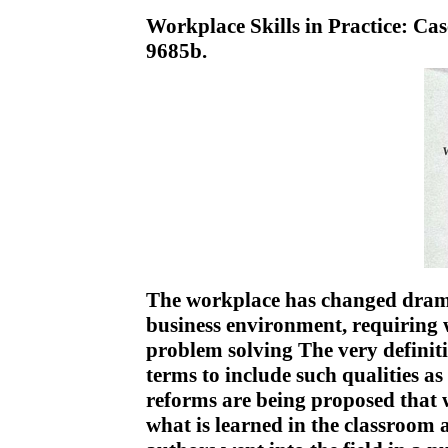
Workplace Skills in Practice: Ca
9685b.
The workplace has changed dramat
business environment, requiring w
problem solving The very definiti
terms to include such qualities as
reforms are being proposed that w
what is learned in the classroom 