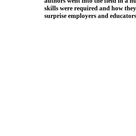
authors went into the field in a 
skills were required and how they 
surprise employers and educators