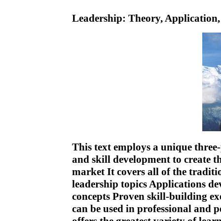
Leadership: Theory, Application
This text employs a unique three
and skill development to create t
market It covers all of the tradit
leadership topics Applications dev
concepts Proven skill-building exe
can be used in professional and 