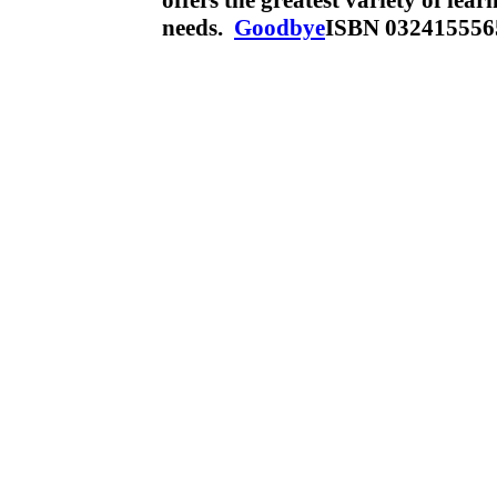
offers the greatest variety of lea
needs.
Goodbye
ISBN 032415556