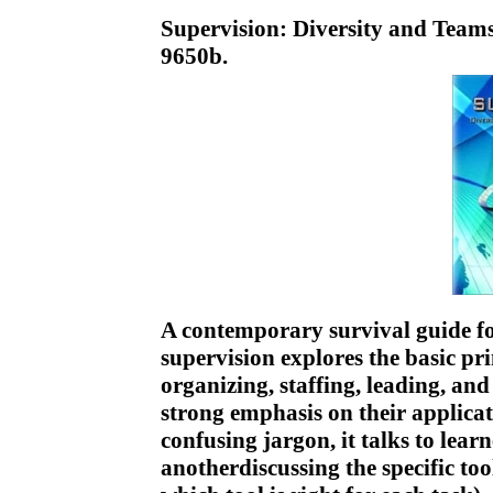
Supervision: Diversity and Team
9650b.
A contemporary survival guide fo
supervision explores the basic p
organizing, staffing, leading, an
strong emphasis on their applicat
confusing jargon, it talks to lear
anotherdiscussing the specific too