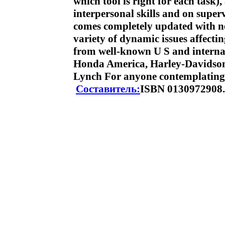
which tool is right for each task
interpersonal skills and on super
comes completely updated with ne
variety of dynamic issues affec
from well-known U S and internat
Honda America, Harley-Davidson,
Lynch For anyone contemplating
Составитель:
ISBN 0130972908.