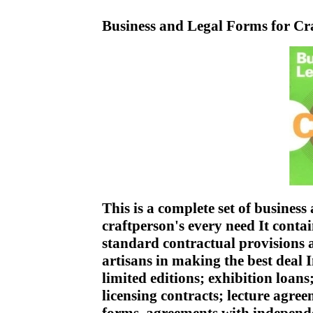
Business and Legal Forms for Cr
This is a complete set of business
craftperson's every need It contai
standard contractual provisions a
artisans in making the best deal 
limited editions; exhibition loan
licensing contracts; lecture agre