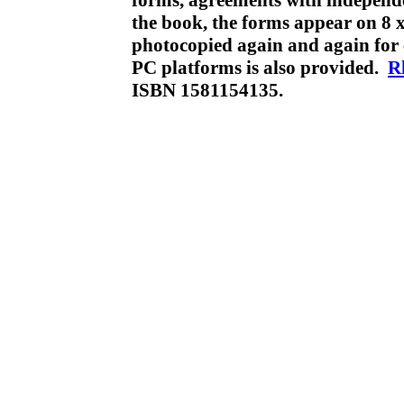
forms, agreements with independe
the book, the forms appear on 8 x
photocopied again and again fo
PC platforms is also provided.
R
ISBN 1581154135.