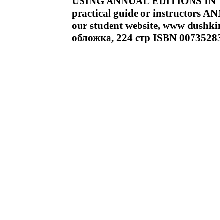
USING ANNUAL EDITIONS IN T
practical guide or instructors 
our student website, www dushk
обложка, 224 стр ISBN 0073528