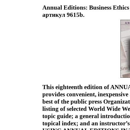
Annual Editions: Business Ethics 
артикул 9615b.
This eighteenth edition of A
provides convenient, inexpensive a
best of the public press Organiza
listing of selected World Wide We
topic guide; a general introductio
topical index; and an instructor’s