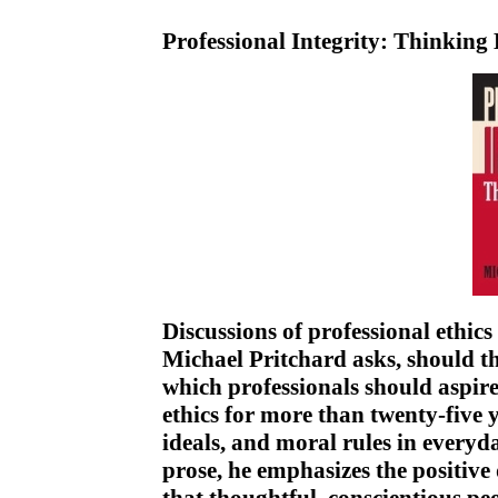
Professional Integrity: Thinking
Discussions of professional ethic
Michael Pritchard asks, should the
which professionals should aspir
ethics for more than twenty-five y
ideals, and moral rules in everyda
prose, he emphasizes the positive 