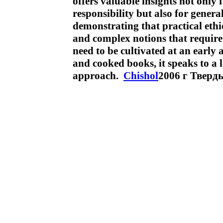
offers valuable insights not only 
responsibility but also for general
demonstrating that practical ethic
and complex notions that require s
need to be cultivated at an early 
and cooked books, it speaks to a l
approach.
Chishol
2006 г Тверд