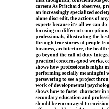
that thoughtful, conscientious pe
careers As Pritchard observes, pro
an increasingly specialized societ
alone discredit, the actions of any
experts because it's all we can do
focusing on different conceptions 
professionals, illustrating the bes
through true stories of people fr
business, architecture, the health
go beyond the call of duty Integr
practical concerns-good works, c
shows how professionals might ma
performing socially meaningful 
persevering to see a project thr
work of developmental psychologis
shows how to foster character in 
secondary education and professi
should be encouraged to envision 