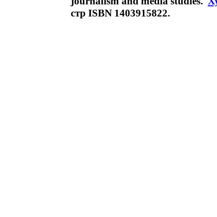
journalism and media studies.
Х
стр ISBN 1403915822.