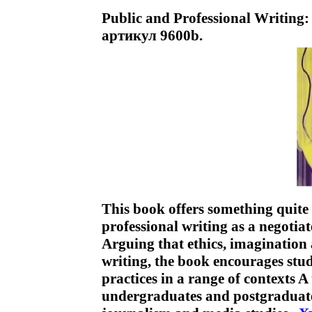
Public and Professional Writing:
артикул 9600b.
This book offers something quite
professional writing as a negotia
Arguing that ethics, imagination 
writing, the book encourages stude
practices in a range of contexts 
undergraduates and postgraduates