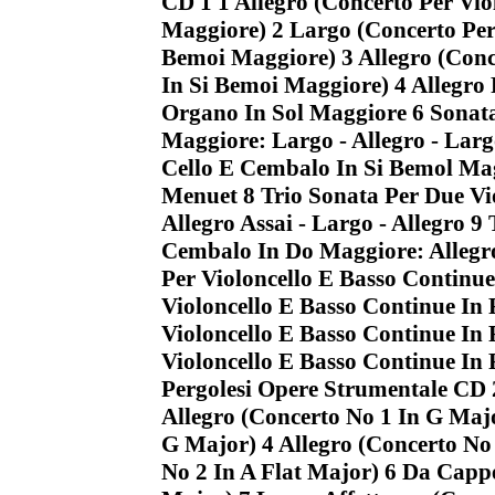
CD 1 1 Allegro (Concerto Per Vio
Maggiore) 2 Largo (Concerto Per 
Bemoi Maggiore) 3 Allegro (Conc
In Si Bemoi Maggiore) 4 Allegro
Organo In Sol Maggiore 6 Sonata
Maggiore: Largo - Allegro - Largo
Cello E Cembalo In Si Bemol Mag
Menuet 8 Trio Sonata Per Due Vio
Allegro Assai - Largo - Allegro 9
Cembalo In Do Maggiore: Allegro
Per Violoncello E Basso Continue
Violoncello E Basso Continue In
Violoncello E Basso Continue In 
Violoncello E Basso Continue In
Pergolesi Opere Strumentale CD 
Allegro (Concerto No 1 In G Maj
G Major) 4 Allegro (Concerto No
No 2 In A Flat Major) 6 Da Cappe