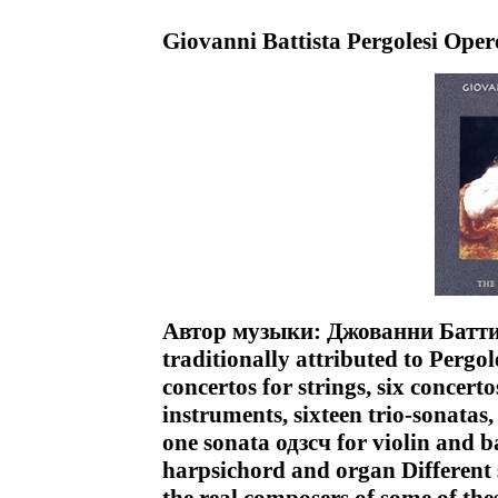
Giovanni Battista Pergolesi Ope
Автор музыки: Джованни Баттис
traditionally attributed to Pergo
concertos for strings, six concert
instruments, sixteen trio-sonatas,
one sonata одзсч for violin and b
harpsichord and organ Different s