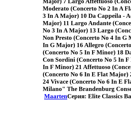
Major) 7 Largo Affettuoso (Conce
Moderato (Concerto No 2 In A Fl
3 In A Major) 10 Da Cappeila - 
Major) 11 Largo Andante (Concer
No 3 In A Major) 13 Largo (Conc
Non Presto (Concerto No 4 In G 
In G Major) 16 Allegro (Concert
(Concerto No 5 In F Minor) 18 D
Con Sordini (Concerto No 5 In F
In F Minor) 21 Affettuoso (Conce
(Concerto No 6 In E Flat Major) 
24 Vivace (Concerto No 6 In E Fl
Milano" The Brandenburg Cons
Maarten
Серия: Elite Classics B