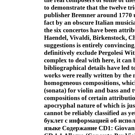
the real composers of some of the
to demonstrate that the twelve t
publisher Bremner around 1770 un
fact by an obscure Italian musici
the six concertos have been attrib
Haendel, Vivaldi, Birkenstock, C
suggestions is entirely convincin
definitively exclude Pergolesi Wi
complex to deal with here, it can b
bibliographical details have led t
works were really written by the m
homogeneous compositions, which 
(sonata) for violin and bass and 
compositions of certain attributi
apocryphal nature of which is just
cannot be reliably classified a
буклет с информацией об испо
языке Содержание CD1: Giovanni